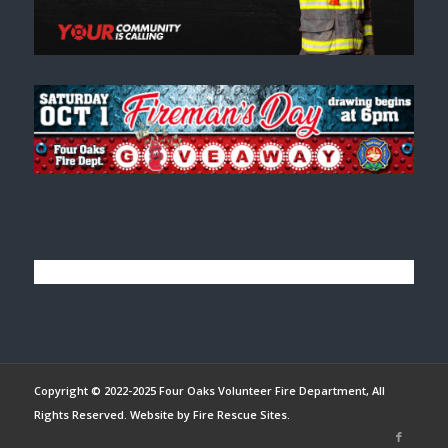
Copyright © 2022-2025 Four Oaks Volunteer Fire Department, All
Rights Reserved. Website by
Fire Rescue Sites
.