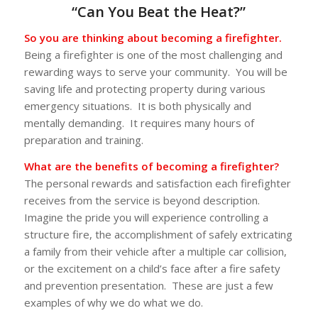
“Can You Beat the Heat?”
So you are thinking about becoming a firefighter.
Being a firefighter is one of the most challenging and
rewarding ways to serve your community. You will be
saving life and protecting property during various
emergency situations. It is both physically and
mentally demanding. It requires many hours of
preparation and training.
What are the benefits of becoming a firefighter?
The personal rewards and satisfaction each firefighter
receives from the service is beyond description.
Imagine the pride you will experience controlling a
structure fire, the accomplishment of safely extricating
a family from their vehicle after a multiple car collision,
or the excitement on a child’s face after a fire safety
and prevention presentation. These are just a few
examples of why we do what we do.