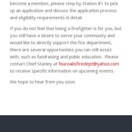
become a member, please stop by Station #1 to pick
up an application and discuss the application process
and eligibility requirements in detail.
If you do not feel that being a firefighter is for you, but
you still have a desire to serve your community and
would like to directly support the fire department,
there are several opportunities you can still assist
with, such as fundraising and public education. Please
contact Chief Stanley at
fouroaksfiredept@yahoo.com
to receive specific information on upcoming events.
We hope to hear from you soon.