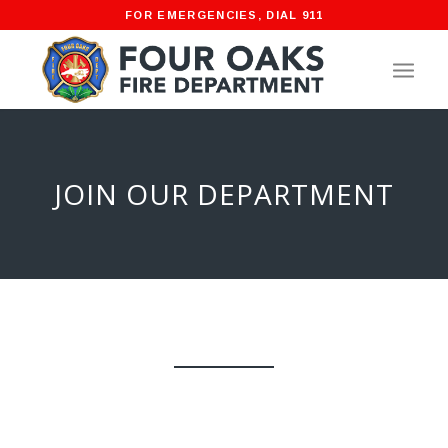
FOR EMERGENCIES, DIAL 911
JOIN OUR DEPARTMENT