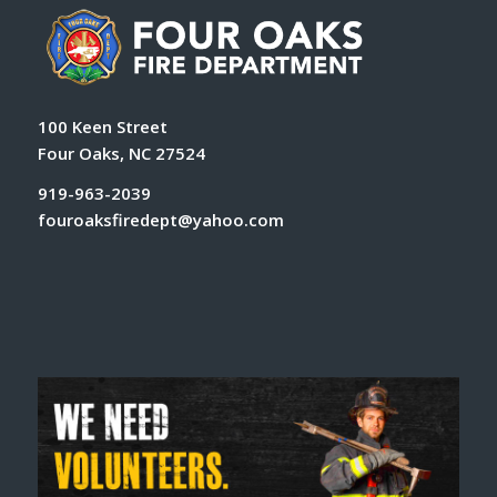
100 Keen Street
Four Oaks, NC 27524
919-963-2039
fouroaksfiredept@yahoo.com