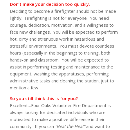
Don’t make your decision too quickly.
Deciding to become a firefighter should not be made
lightly. Firefighting is not for everyone. You need
courage, dedication, motivation, and a willingness to
face new challenges. You will be expected to perform
hot, dirty and strenuous work in hazardous and
stressful environments. You must devote countless
hours (especially in the beginning) to training, both
hands-on and classroom. You will be expected to
assist in performing testing and maintenance to the
equipment, washing the apparatuses, performing
administrative tasks and cleaning the station, just to
mention a few.
So you still think this is for you?
Excellent…Four Oaks Volunteer Fire Department is
always looking for dedicated individuals who are
motivated to make a positive difference in their
community. If you can
“Beat the Heat”
and want to