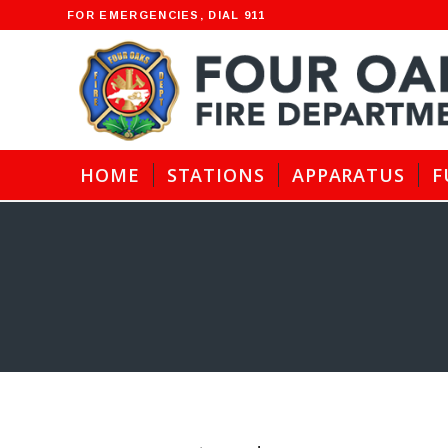
FOR EMERGENCIES, DIAL 911
HOME
STATIONS
APPARATUS
F