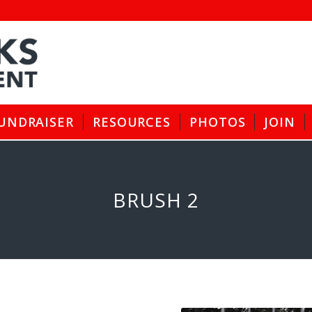
UNDRAISER
RESOURCES
PHOTOS
JOIN
BRUSH 2