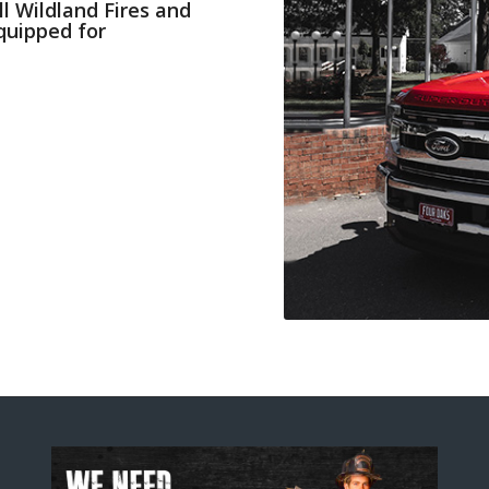
ll Wildland Fires and
Equipped for