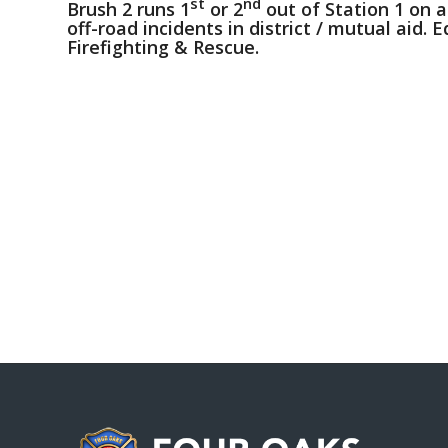
st
nd
Brush 2 runs 1
or 2
out of Station 1 on a
off-road incidents in district / mutual aid. 
Firefighting & Rescue.