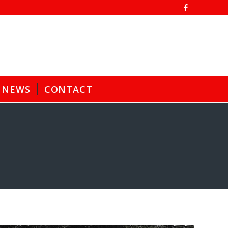
NEWS
CONTACT