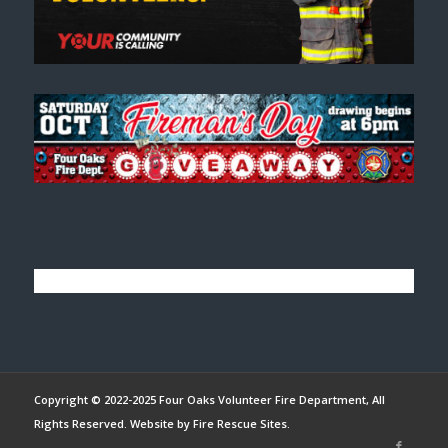
Copyright © 2022-2025 Four Oaks Volunteer Fire Department, All
Rights Reserved. Website by
Fire Rescue Sites
.