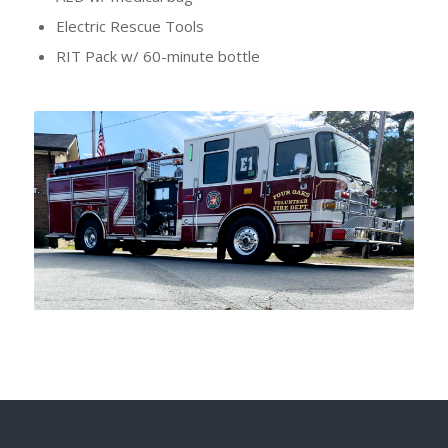
Electric Rescue Tools
RIT Pack w/ 60-minute bottle