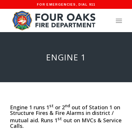
FOR EMERGENCIES, DIAL 911
ENGINE 1
st
nd
Engine 1 runs 1
or 2
out of Station 1 on
Structure Fires & Fire Alarms in district /
st
mutual aid. Runs 1
out on MVCs & Service
Calls.