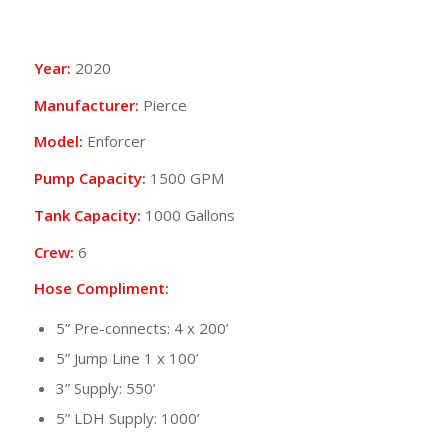
Year:
2020
Manufacturer:
Pierce
Model:
Enforcer
Pump Capacity:
1500 GPM
Tank Capacity:
1000 Gallons
Crew:
6
Hose Compliment:
5” Pre-connects: 4 x 200’
5” Jump Line 1 x 100’
3” Supply: 550’
5” LDH Supply: 1000’