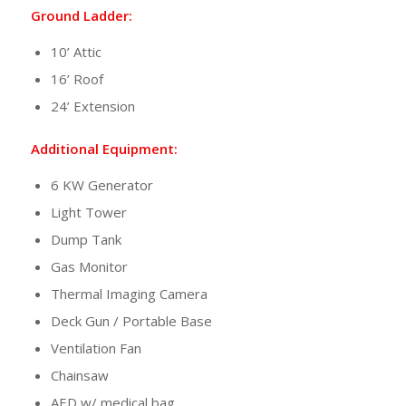
Ground Ladder:
10’ Attic
16’ Roof
24’ Extension
Additional Equipment:
6 KW Generator
Light Tower
Dump Tank
Gas Monitor
Thermal Imaging Camera
Deck Gun / Portable Base
Ventilation Fan
Chainsaw
AED w/ medical bag