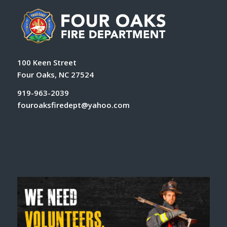
100 Keen Street
Four Oaks, NC 27524
919-963-2039
fouroaksfiredept@yahoo.com