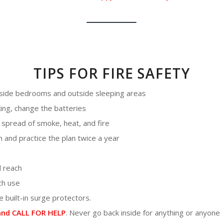
TIPS FOR FIRE SAFETY
inside bedrooms and outside sleeping areas
ing, change the batteries
spread of smoke, heat, and fire
n and practice the plan twice a year
d reach
ch use
 built-in surge protectors.
nd CALL FOR HELP
. Never go back inside for anything or anyone