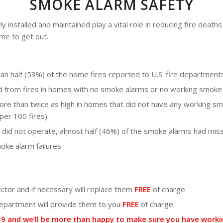
SMOKE ALARM SAFETY
installed and maintained play a vital role in reducing fire deaths 
me to get out.
 half (53%) of the home fires reported to U.S. fire department
ed from fires in homes with no smoke alarms or no working smoke
re than twice as high in homes that did not have any working s
per 100 fires)
 did not operate, almost half (46%) of the smoke alarms had mis
oke alarm failures
ector and if necessary will replace them
FREE
of charge
 department will provide them to you
FREE
of charge
2039 and we’ll be more than happy to make sure you have wor