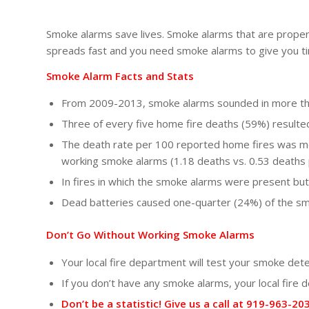
Smoke alarms save lives. Smoke alarms that are properly 
spreads fast and you need smoke alarms to give you ti
Smoke Alarm Facts and Stats
From 2009-2013, smoke alarms sounded in more than
Three of every five home fire deaths (59%) result
The death rate per 100 reported home fires was mo
working smoke alarms (1.18 deaths vs. 0.53 deaths 
In fires in which the smoke alarms were present but
Dead batteries caused one-quarter (24%) of the sm
Don’t Go Without Working Smoke Alarms
Your local fire department will test your smoke det
If you don’t have any smoke alarms, your local fire
Don’t be a statistic! Give us a call at 919-963-