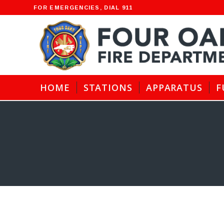
FOR EMERGENCIES, DIAL 911
HOME
STATIONS
APPARATUS
F