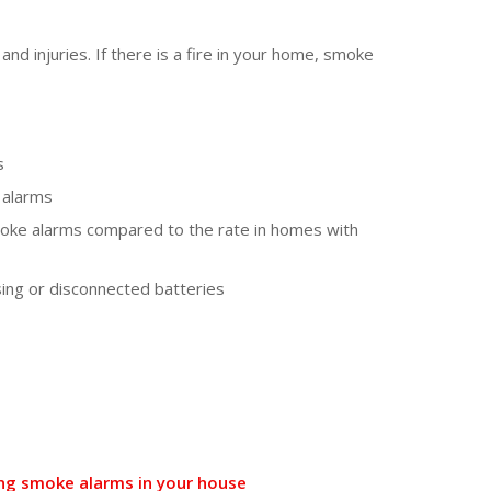
and injuries. If there is a fire in your home, smoke
s
 alarms
moke alarms compared to the rate in homes with
sing or disconnected batteries
king smoke alarms in your house