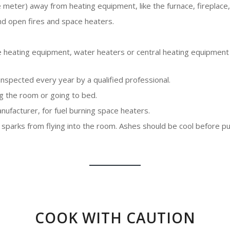
e meter) away from heating equipment, like the furnace, fireplace
nd open fires and space heaters.
ace heating equipment, water heaters or central heating equipment
spected every year by a qualified professional.
g the room or going to bed.
anufacturer, for fuel burning space heaters.
 sparks from flying into the room. Ashes should be cool before pu
COOK WITH CAUTION