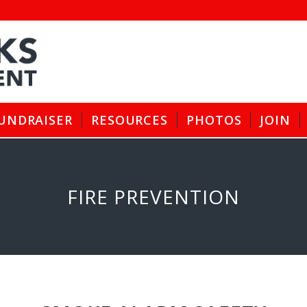
UNDRAISER
RESOURCES
PHOTOS
JOIN
FIRE PREVENTION