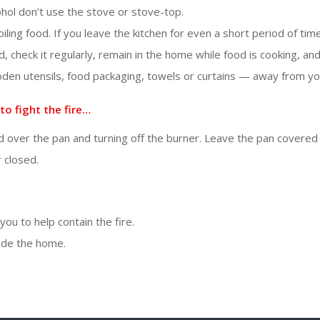
ohol don’t use the stove or stove-top.
broiling food. If you leave the kitchen for even a short period of tim
od, check it regularly, remain in the home while food is cooking, a
oden utensils, food packaging, towels or curtains — away from yo
to fight the fire…
d over the pan and turning off the burner. Leave the pan covered u
 closed.
ou to help contain the fire.
ide the home.