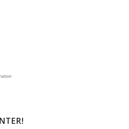
mation
NTER!