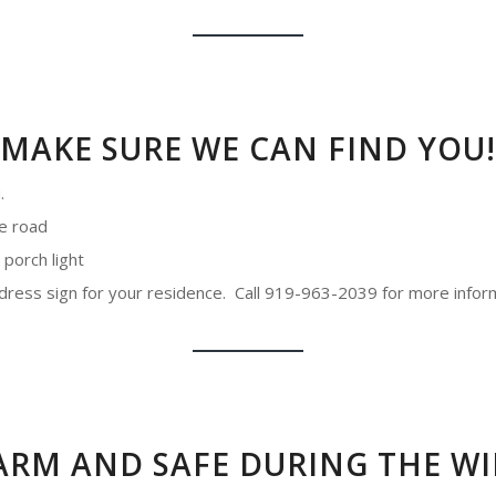
MAKE SURE WE CAN FIND YOU!
.
he road
 porch light
address sign for your residence. Call 919-963-2039 for more infor
ARM AND SAFE DURING THE WI