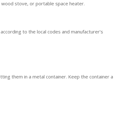
, wood stove, or portable space heater.
 according to the local codes and manufacturer’s
tting them in a metal container. Keep the container a