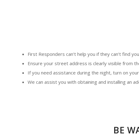
First Responders can’t help you if they can’t find you
Ensure your street address is clearly visible from t
If you need assistance during the night, turn on your
We can assist you with obtaining and installing an 
BE W