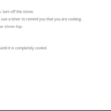
e, turn off the stove.
nd use a timer to remind you that you are cooking.
ur stove-top.
ntil it is completely cooled.