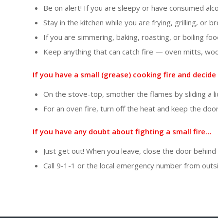
Be on alert! If you are sleepy or have consumed alc
Stay in the kitchen while you are frying, grilling, or 
If you are simmering, baking, roasting, or boiling fo
Keep anything that can catch fire — oven mitts, wo
If you have a small (grease) cooking fire and decide 
On the stove-top, smother the flames by sliding a li
For an oven fire, turn off the heat and keep the door
If you have any doubt about fighting a small fire…
Just get out! When you leave, close the door behind y
Call 9-1-1 or the local emergency number from outs