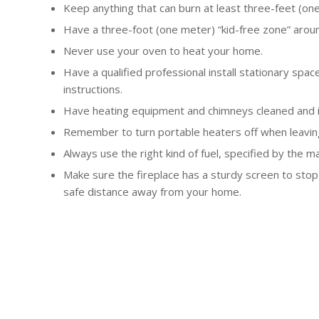
Keep anything that can burn at least three-feet (on
Have a three-foot (one meter) “kid-free zone” arou
Never use your oven to heat your home.
Have a qualified professional install stationary sp
instructions.
Have heating equipment and chimneys cleaned and in
Remember to turn portable heaters off when leavin
Always use the right kind of fuel, specified by the m
Make sure the fireplace has a sturdy screen to stop
safe distance away from your home.