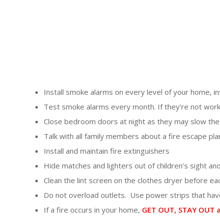
Install smoke alarms on every level of your home, 
Test smoke alarms every month. If they’re not work
Close bedroom doors at night as they may slow the 
Talk with all family members about a fire escape pla
Install and maintain fire extinguishers
Hide matches and lighters out of children’s sight an
Clean the lint screen on the clothes dryer before ea
Do not overload outlets. Use power strips that have
If a fire occurs in your home,
GET OUT, STAY OUT a